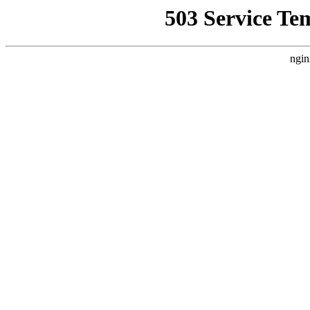
503 Service Te
ngin